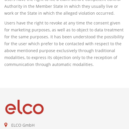
Authority in the Member State in which they usually live or
work or the State in which the alleged violation occurred.
Users have the right to revoke at any time the consent given
for marketing purposes, as well as to object to data treatment
for the same purposes. It has been understood the possibility
for the user which prefer to be contacted with respect to the
above mentioned purpose exclusively through traditional
modalities, to express its objection only to the reception of
communication through automatic modalities.
ELCO GmbH