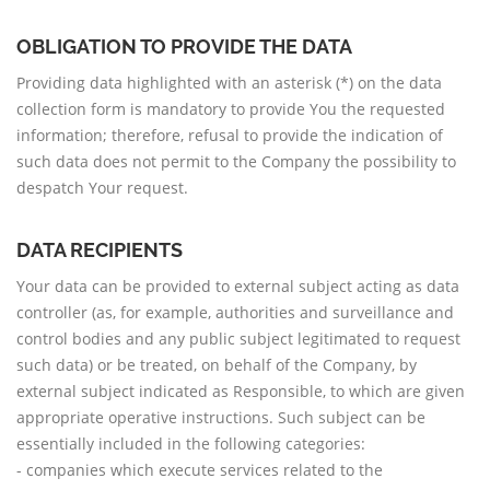
OBLIGATION TO PROVIDE THE DATA
Providing data highlighted with an asterisk (*) on the data
collection form is mandatory to provide You the requested
information; therefore, refusal to provide the indication of
such data does not permit to the Company the possibility to
despatch Your request.
DATA RECIPIENTS
Your data can be provided to external subject acting as data
controller (as, for example, authorities and surveillance and
control bodies and any public subject legitimated to request
such data) or be treated, on behalf of the Company, by
external subject indicated as Responsible, to which are given
appropriate operative instructions. Such subject can be
essentially included in the following categories:
- companies which execute services related to the