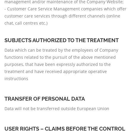
management and/or maintenance of the Company Website;
- Customer Care Service Management companies which offer
customer care services through different channels (online
chat, call centres etc.)
SUBJECTS AUTHORIZED TO THE TREATMENT
Data which can be treated by the employees of Company
functions related to the pursuit of the above mentioned
purposes, that have been expressly authorized to the
treatment and have received appropriate operative
instructions
TRANSFER OF PERSONAL DATA
Data will not be transferred outside European Union
USER RIGHTS – CLAIMS BEFORE THE CONTROL