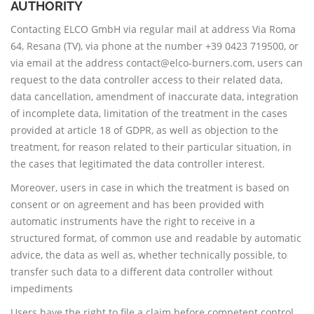
AUTHORITY
Contacting ELCO GmbH via regular mail at address Via Roma
64, Resana (TV), via phone at the number +39 0423 719500, or
via email at the address contact@elco-burners.com, users can
request to the data controller access to their related data,
data cancellation, amendment of inaccurate data, integration
of incomplete data, limitation of the treatment in the cases
provided at article 18 of GDPR, as well as objection to the
treatment, for reason related to their particular situation, in
the cases that legitimated the data controller interest.
Moreover, users in case in which the treatment is based on
consent or on agreement and has been provided with
automatic instruments have the right to receive in a
structured format, of common use and readable by automatic
advice, the data as well as, whether technically possible, to
transfer such data to a different data controller without
impediments
Users have the right to file a claim before competent control