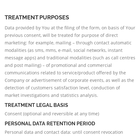
TREATMENT PURPOSES
Data provided by You at the filing of the form, on basis of Your
previous consent, will be treated for purpose of direct
marketing: for example, mailing – through contact automatic
modalities (as sms, mms, e-mail, social networks, instant
message apps) and traditional modalities (such as call centres
and post mailing) – of promotional and commercial
communications related to service/product offered by the
Company or advertisement of corporate events, as well as the
detection of customers satisfaction level, conduction of
market investigations and statistics analysis.
TREATMENT LEGAL BASIS
Consent (optional and reversible at any time)
PERSONAL DATA RETENTION PERIOD
Personal data and contact data: until consent revocation