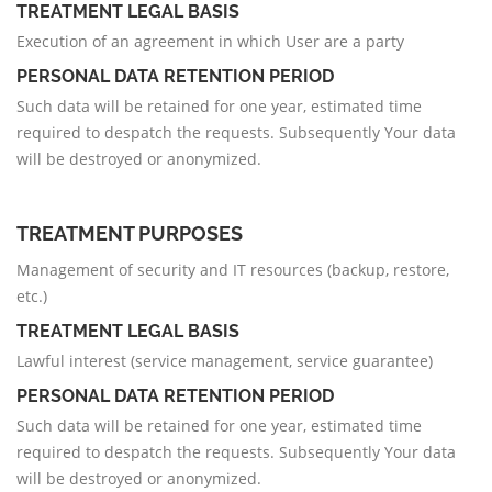
TREATMENT LEGAL BASIS
Execution of an agreement in which User are a party
PERSONAL DATA RETENTION PERIOD
Such data will be retained for one year, estimated time
required to despatch the requests. Subsequently Your data
will be destroyed or anonymized.
TREATMENT PURPOSES
Management of security and IT resources (backup, restore,
etc.)
TREATMENT LEGAL BASIS
Lawful interest (service management, service guarantee)
PERSONAL DATA RETENTION PERIOD
Such data will be retained for one year, estimated time
required to despatch the requests. Subsequently Your data
will be destroyed or anonymized.