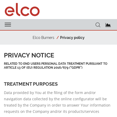
Elco Burners
Privacy policy
PRIVACY NOTICE
RELATED TO END USERS PERSONAL DATA TREATMENT PURSUANT TO
ARTICLE 13 OF (EU) REGULATION 2016/679 (“GDPR”)
TREATMENT PURPOSES
Data provided by You at the filing of the form and/or
navigation data collected by the online configurator will be
treated by the Company in order to answer Your information
requests on the Company and/or its products/services