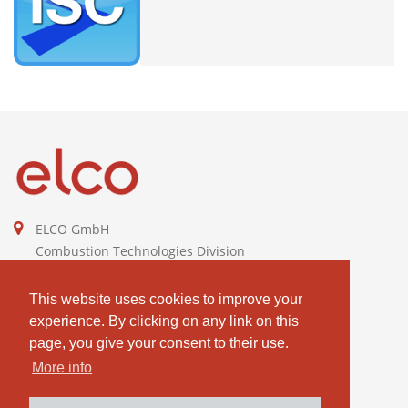
ELCO GmbH
Combustion Technologies Division
Ariston Group
DE811544605
This website uses cookies to improve your
experience. By clicking on any link on this
contact@elco-burners.com
page, you give your consent to their use.
More info