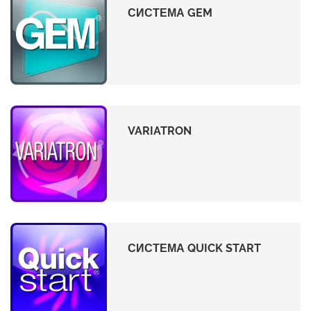
СИСТЕМА GEM
VARIATRON
СИСТЕМА QUICK START