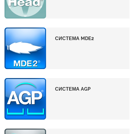
СИСТЕМА MDE2
СИСТЕМА AGP