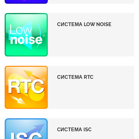
СИСТЕМА LOW NOISE
СИСТЕМА RTC
CИСТЕМА ISC