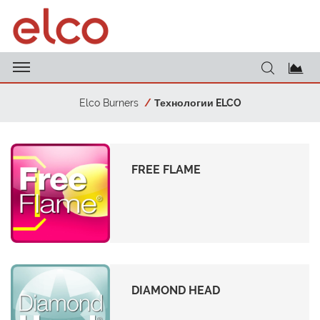
Elco Burners
Технологии ELCO
FREE FLAME
DIAMOND HEAD