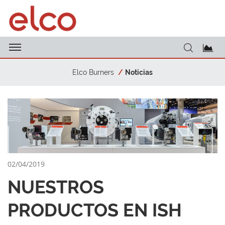
Elco Burners
Noticias
02/04/2019
NUESTROS
PRODUCTOS EN ISH