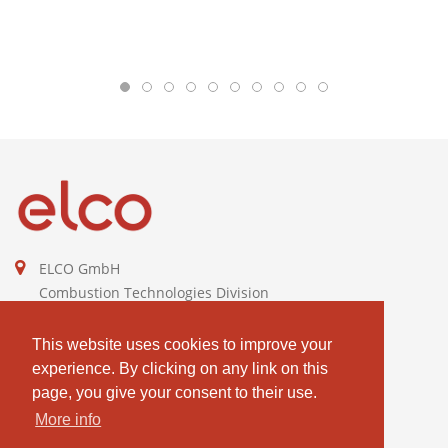
ELCO GmbH
Combustion Technologies Division
Ariston Group
DE811544605
This website uses cookies to improve your
experience. By clicking on any link on this
contact@elco-burners.com
page, you give your consent to their use.
More info