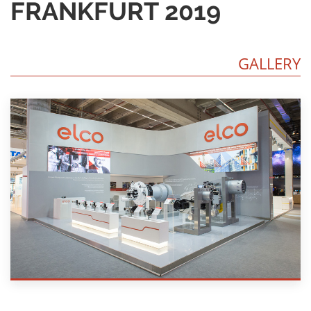
FRANKFURT 2019
GALLERY