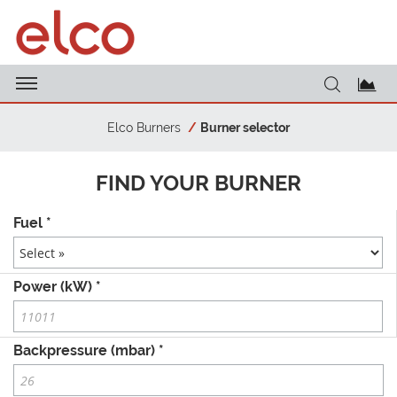
Elco Burners
Burner selector
FIND YOUR BURNER
Fuel *
Power (kW) *
Backpressure (mbar) *