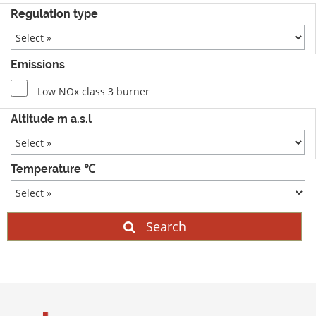
Regulation type
Emissions
Low NOx class 3 burner
Altitude m a.s.l
Temperature ℃
Search