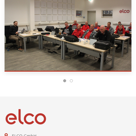
ELCO GmbH