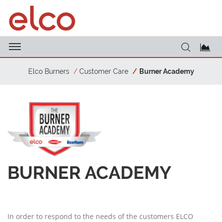
Elco Burners
Customer Care
Burner Academy
BURNER ACADEMY
In order to respond to the needs of the customers ELCO