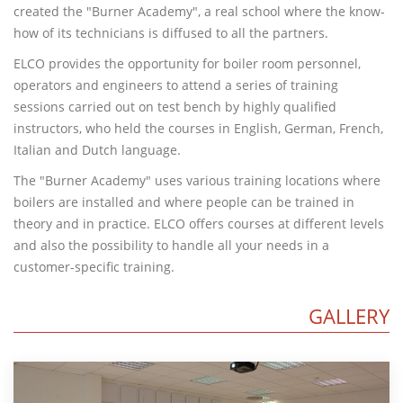
created the "Burner Academy", a real school where the know-
how of its technicians is diffused to all the partners.
ELCO provides the opportunity for boiler room personnel,
operators and engineers to attend a series of training
sessions carried out on test bench by highly qualified
instructors, who held the courses in English, German, French,
Italian and Dutch language.
The "Burner Academy" uses various training locations where
boilers are installed and where people can be trained in
theory and in practice. ELCO offers courses at different levels
and also the possibility to handle all your needs in a
customer-specific training.
GALLERY