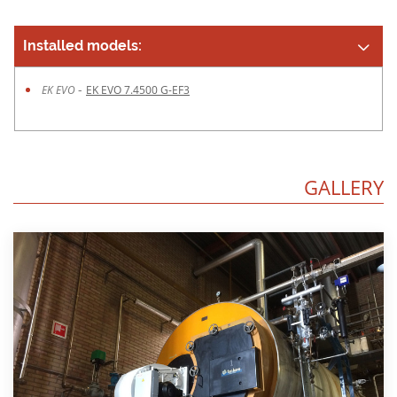
Installed models:
-
EK EVO
EK EVO 7.4500 G-EF3
GALLERY