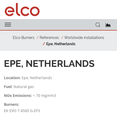
Elco Burners
References
Worldwide installations
Epe, Netherlands
EPE, NETHERLANDS
Location:
Epe, Netherlands
Fuel:
Natural gas
NOx Emissions:
< 70 mg/nm3
Burners:
EK EVO 7.4500 G-EF3